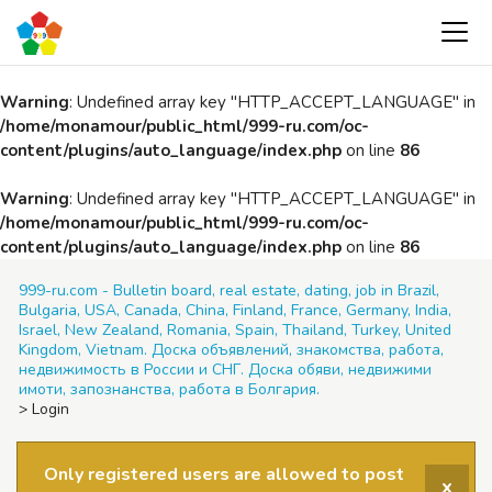
Warning
: Undefined array key "HTTP_ACCEPT_LANGUAGE" in
/home/monamour/public_html/999-ru.com/oc-
content/plugins/auto_language/index.php
on line
86
Warning
: Undefined array key "HTTP_ACCEPT_LANGUAGE" in
/home/monamour/public_html/999-ru.com/oc-
content/plugins/auto_language/index.php
on line
86
999-ru.com - Bulletin board, real estate, dating, job in Brazil,
Bulgaria, USA, Canada, China, Finland, France, Germany, India,
Israel, New Zealand, Romania, Spain, Thailand, Turkey, United
Kingdom, Vietnam. Доска объявлений, знакомства, работа,
недвижимость в России и СНГ. Доска обяви, недвижими
имоти, запознанства, работа в Болгария.
>
Login
Only registered users are allowed to post
x