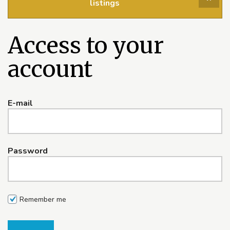
listings
Access to your
account
E-mail
Password
Remember me