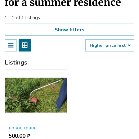
for a summer residence
1 - 1 of 1 listings
Show filters
Higher price first
Listings
покос травы
500.00 ₽