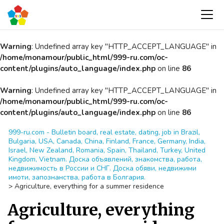
Warning
: Undefined array key "HTTP_ACCEPT_LANGUAGE" in
/home/monamour/public_html/999-ru.com/oc-
content/plugins/auto_language/index.php
on line
86
Warning
: Undefined array key "HTTP_ACCEPT_LANGUAGE" in
/home/monamour/public_html/999-ru.com/oc-
content/plugins/auto_language/index.php
on line
86
999-ru.com - Bulletin board, real estate, dating, job in Brazil,
Bulgaria, USA, Canada, China, Finland, France, Germany, India,
Israel, New Zealand, Romania, Spain, Thailand, Turkey, United
Kingdom, Vietnam. Доска объявлений, знакомства, работа,
недвижимость в России и СНГ. Доска обяви, недвижими
имоти, запознанства, работа в Болгария.
>
Agriculture, everything for a summer residence
Agriculture, everything